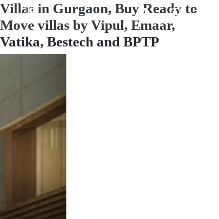
Villas in Gurgaon, Buy Ready to
Move villas by Vipul, Emaar,
Vatika, Bestech and BPTP