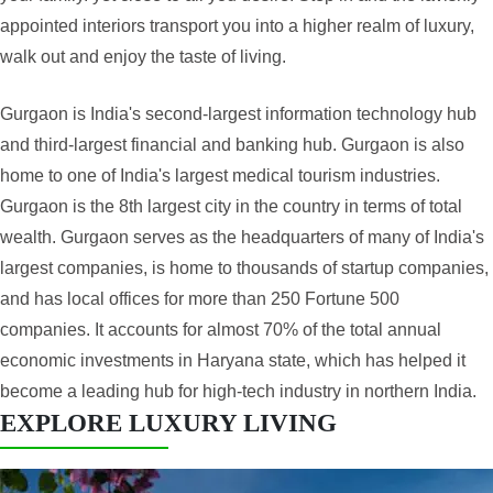
appointed interiors transport you into a higher realm of luxury,
walk out and enjoy the taste of living.
Gurgaon is India's second-largest information technology hub
and third-largest financial and banking hub. Gurgaon is also
home to one of India's largest medical tourism industries.
Gurgaon is the 8th largest city in the country in terms of total
wealth. Gurgaon serves as the headquarters of many of India's
largest companies, is home to thousands of startup companies,
and has local offices for more than 250 Fortune 500
companies. It accounts for almost 70% of the total annual
economic investments in Haryana state, which has helped it
become a leading hub for high-tech industry in northern India.
EXPLORE LUXURY LIVING