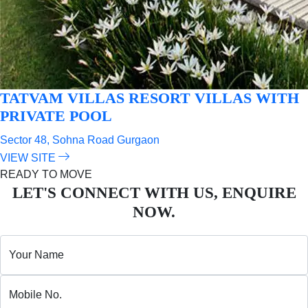
TATVAM VILLAS
RESORT VILLAS WITH
PRIVATE POOL
Sector 48, Sohna Road Gurgaon
VIEW SITE
READY TO MOVE
LET'S CONNECT WITH US, ENQUIRE
NOW.
Your Name
Mobile No.