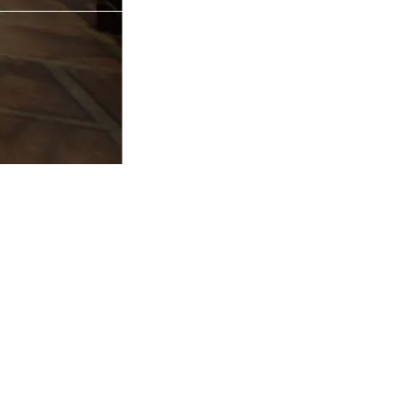
R 72 GURGAON