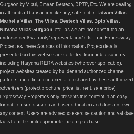
Gurgaon
by Vipul, Emaar, Bestech, BPTP, Etc. We are dealing
in all kinds of transaction like buy, sale rent in
Tatvam Villas
,
Marbella Villas
,
The Villas
,
Bestech Villas
,
Bptp Villas
,
Nirvana Villas Gurgaon
, etc., as we are not constituted an
endorsement/ warranty/ representation/ offer from Expressway
Properties, these Sources of Information, Project details
presented on this website are collected from public sources
including Haryana RERA websites (wherever applicable),
project websites created by builder and authorized channel
partners and official documentation shared by these authorized
advertisers (project brochure, price list, rent, sale price).
Expressway Properties only presents this content in an easy
format for user research and user education and does not own
any content. Users are advised to exercise caution and validate
facts from the builder/promoter before purchase.