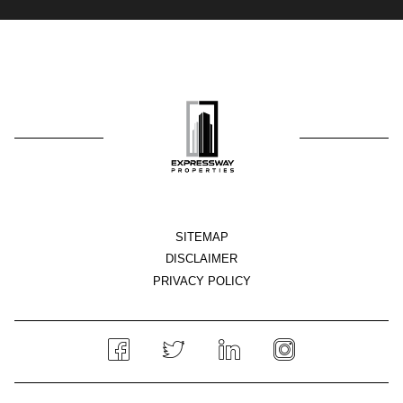
SITEMAP
DISCLAIMER
PRIVACY POLICY