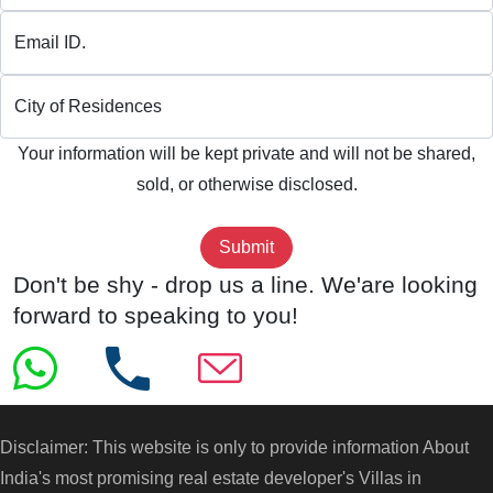
Email ID.
City of Residences
Your information will be kept private and will not be shared,
sold, or otherwise disclosed.
Don't be shy - drop us a line. We'are looking
forward to speaking to you!
Disclaimer: This website is only to provide information About
India's most promising real estate developer's
Villas in