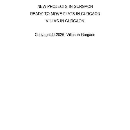
NEW PROJECTS
IN GURGAON
READY TO MOVE
FLATS IN GURGAON
VILLAS IN GURGAON
Copyright ©
2026. Villas in Gurgaon