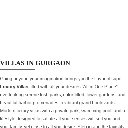
AON
VILLAS IN GURGAON
Going beyond your imagination brings you the flavor of super
Luxury Villas
filled with all your desires “All in One Place”
overlooking serene lush parks, color-filled flower gardens, and
beautiful harbor promenades to vibrant grand boulevards.
Modern luxury villas with a private park, swimming pool, and a
lifestyle designed to satiate all your senses will suit you and
your family. yet close to all you desire. Step in and the lavishly