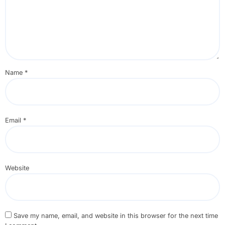
Name
*
Email
*
Website
Save my name, email, and website in this browser for the next time