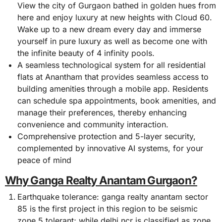
View the city of Gurgaon bathed in golden hues from
here and enjoy luxury at new heights with Cloud 60.
Wake up to a new dream every day and immerse
yourself in pure luxury as well as become one with
the infinite beauty of 4 infinity pools.
A seamless technological system for all residential
flats at Anantham that provides seamless access to
building amenities through a mobile app. Residents
can schedule spa appointments, book amenities, and
manage their preferences, thereby enhancing
convenience and community interaction.
Comprehensive protection and 5-layer security,
complemented by innovative AI systems, for your
peace of mind
Why Ganga Realty Anantam Gurgaon?
Earthquake tolerance: ganga realty anantam sector
85 is the first project in this region to be seismic
zone 5 tolerant; while delhi ncr is classified as zone