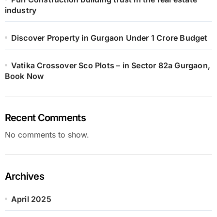
industry
Discover Property in Gurgaon Under 1 Crore Budget
Vatika Crossover Sco Plots – in Sector 82a Gurgaon,
Book Now
Recent Comments
No comments to show.
Archives
April 2025