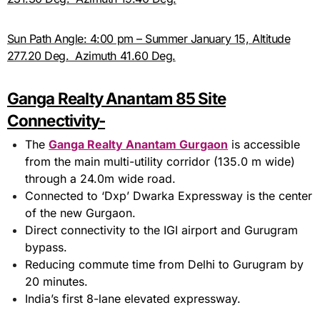
Sun Path Angle: 4:00 pm – Summer January 15, Altitude
277.20 Deg. Azimuth 41.60 Deg.
Ganga Realty Anantam 85 Site
Connectivity-
The
Ganga Realty Anantam Gurgaon
is accessible
from the main multi-utility corridor (135.0 m wide)
through a 24.0m wide road.
Connected to ‘Dxp’ Dwarka Expressway is the center
of the new Gurgaon.
Direct connectivity to the IGI airport and Gurugram
bypass.
Reducing commute time from Delhi to Gurugram by
20 minutes.
India’s first 8-lane elevated expressway.