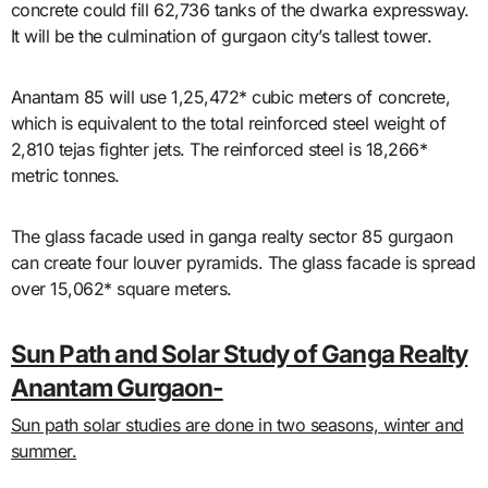
concrete could fill 62,736 tanks of the dwarka expressway.
It will be the culmination of gurgaon city’s tallest tower.
Anantam 85 will use 1,25,472* cubic meters of concrete,
which is equivalent to the total reinforced steel weight of
2,810 tejas fighter jets. The reinforced steel is 18,266*
metric tonnes.
The glass facade used in ganga realty sector 85 gurgaon
can create four louver pyramids. The glass facade is spread
over 15,062* square meters.
Sun Path and Solar Study of Ganga Realty
Anantam Gurgaon-
Sun path solar studies are done in two seasons, winter and
summer.