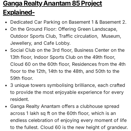
Ganga Realty Anantam 85 Project
Explained-
Dedicated Car Parking on Basement 1 & Basement 2.
On the Ground Floor: Offering Green Landscape,
Outdoor Sports Club, Traffic circulation, Museum,
Jewellery, and Cafe Lobby.
Social Club on the 3rd floor, Business Center on the
13th floor, Indoor Sports Club on the 49th floor,
Cloud 60 on the 60th floor, Residences from the 4th
floor to the 12th, 14th to the 48th, and 50th to the
59th floor.
3 unique towers symbolising brilliance, each crafted
to provide the most enjoyable experience for every
resident.
Ganga Realty Anantam offers a clubhouse spread
across 1 lakh sq ft on the 60th floor, which is an
endless celebration of enjoying every moment of life
to the fullest. Cloud 60 is the new height of grandeur.