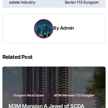
navigation
estate industry
Sector 113 Gurgaon
By
Admin
Related Post
Gurgaon Real Estate
M3M Mansion 113 Gurgaon
M3M Mansion A Jewel of SCDA