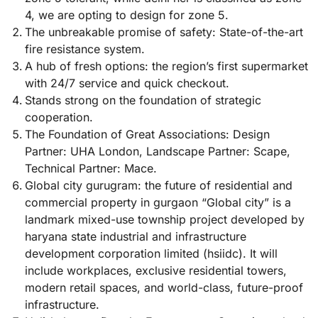
4, we are opting to design for zone 5.
The unbreakable promise of safety: State-of-the-art
fire resistance system.
A hub of fresh options: the region’s first supermarket
with 24/7 service and quick checkout.
Stands strong on the foundation of strategic
cooperation.
The Foundation of Great Associations: Design
Partner: UHA London, Landscape Partner: Scape,
Technical Partner: Mace.
Global city gurugram: the future of residential and
commercial property in gurgaon “Global city” is a
landmark mixed-use township project developed by
haryana state industrial and infrastructure
development corporation limited (hsiidc). It will
include workplaces, exclusive residential towers,
modern retail spaces, and world-class, future-proof
infrastructure.