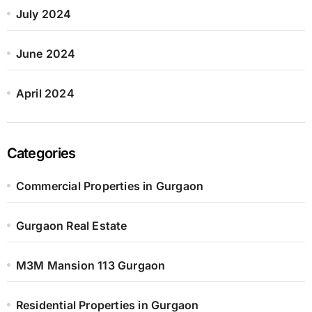
July 2024
June 2024
April 2024
Categories
Commercial Properties in Gurgaon
Gurgaon Real Estate
M3M Mansion 113 Gurgaon
Residential Properties in Gurgaon