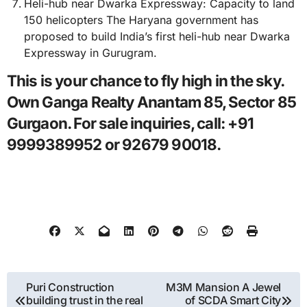
Heli-hub near Dwarka Expressway: Capacity to land
150 helicopters The Haryana government has
proposed to build India’s first heli-hub near Dwarka
Expressway in Gurugram.
This is your chance to fly high in the sky.
Own Ganga Realty Anantam 85, Sector 85
Gurgaon. For sale inquiries, call: +91
9999389952 or 92679 90018.
Post
Puri Construction
M3M Mansion A Jewel
building trust in the real
of SCDA Smart City