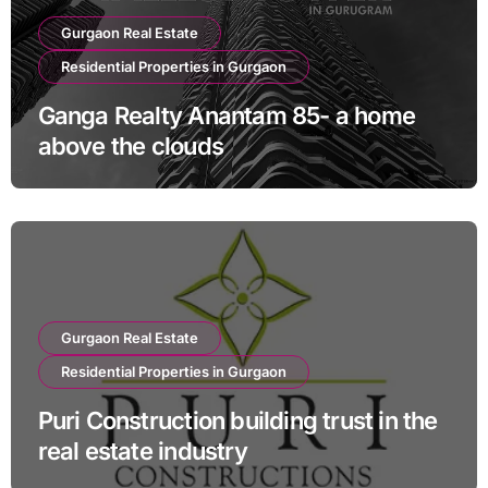
Gurgaon Real Estate
Residential Properties in Gurgaon
Ganga Realty Anantam 85- a home
above the clouds
Gurgaon Real Estate
Residential Properties in Gurgaon
Puri Construction building trust in the
real estate industry