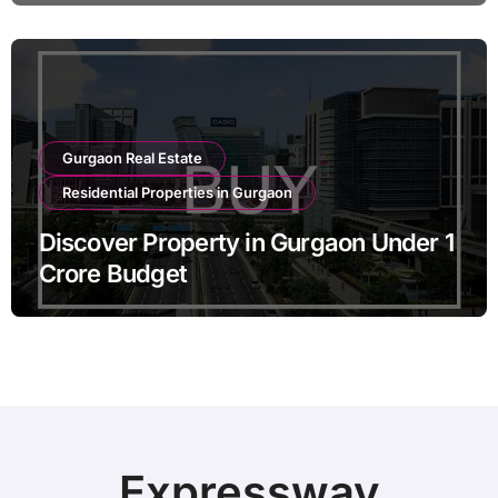
Gurgaon Real Estate
Residential Properties in Gurgaon
Discover Property in Gurgaon Under 1
Crore Budget
Expressway