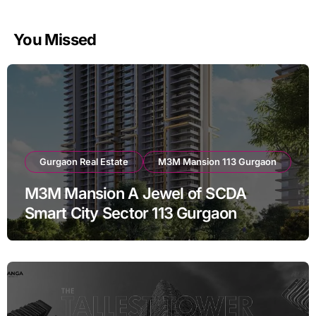
You Missed
Gurgaon Real Estate
M3M Mansion 113 Gurgaon
M3M Mansion A Jewel of SCDA
Smart City Sector 113 Gurgaon