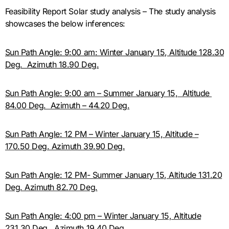
Feasibility Report Solar study analysis – The study analysis
showcases the below inferences:
Sun Path Angle: 9:00 am: Winter January 15, Altitude 128.30
Deg. Azimuth 18.90 Deg.
Sun Path Angle: 9:00 am – Summer January 15, Altitude
84.00 Deg. Azimuth – 44.20 Deg.
Sun Path Angle: 12 PM – Winter January 15, Altitude –
170.50 Deg. Azimuth 39.90 Deg.
Sun Path Angle: 12 PM- Summer January 15, Altitude 131.20
Deg. Azimuth 82.70 Deg.
Sun Path Angle: 4:00 pm – Winter January 15, Altitude
231.30 Deg. Azimuth 19.40 Deg.