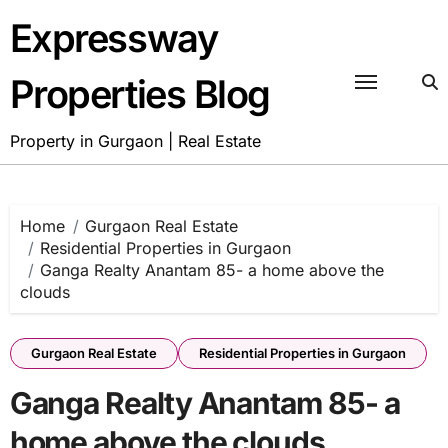
Skip
Expressway
to
content
Properties Blog
Property in Gurgaon | Real Estate
Home
Gurgaon Real Estate
Residential Properties in Gurgaon
Ganga Realty Anantam 85- a home above the
clouds
Gurgaon Real Estate
Residential Properties in Gurgaon
Ganga Realty Anantam 85- a
home above the clouds