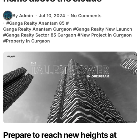
By Admin
Jul 10, 2024
No Comments
#
Ganga Realty Anantam 85
#
Ganga Realty Anantam Gurgaon
#
Ganga Realty New Launch
#
Ganga Realty Sector 85 Gurgaon
#
New Project in Gurgaon
#
Property in Gurgaon
Prepare to reach new heights at