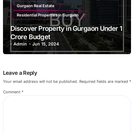
Gurgaon Real Estate
Residential Properties in Gurgaon
Discover Property in Gurgaon Under 1
Crore Budget
Admin
Jun 15, 2024
Leave a Reply
Your email address will not be published.
Required fields are marked
*
Comment
*