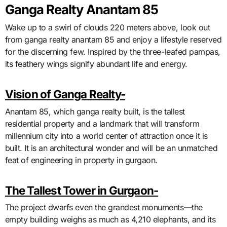
Ganga Realty Anantam 85
Wake up to a swirl of clouds 220 meters above, look out
from ganga realty anantam 85 and enjoy a lifestyle reserved
for the discerning few. Inspired by the three-leafed pampas,
its feathery wings signify abundant life and energy.
Vision of Ganga Realty-
Anantam 85, which ganga realty built, is the tallest
residential property and a landmark that will transform
millennium city into a world center of attraction once it is
built. It is an architectural wonder and will be an unmatched
feat of engineering in property in gurgaon.
The Tallest Tower in Gurgaon-
The project dwarfs even the grandest monuments—the
empty building weighs as much as 4,210 elephants, and its