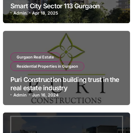
Smart City Sector 113 Gurgaon
Admin
Apr 18, 2025
Gurgaon Real Estate
Residential Properties in Gurgaon
Puri Construction building trust in the
real estate industry
Admin
Jun 16, 2024