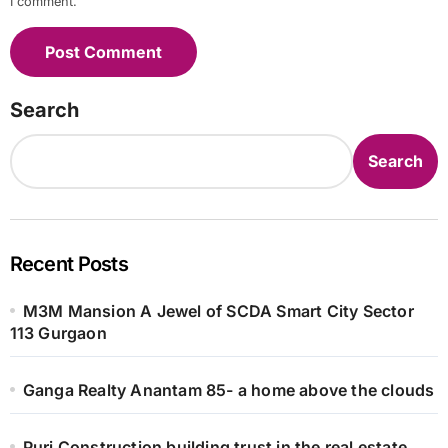
I comment.
Search
Search
Recent Posts
M3M Mansion A Jewel of SCDA Smart City Sector
113 Gurgaon
Ganga Realty Anantam 85- a home above the clouds
Puri Construction building trust in the real estate